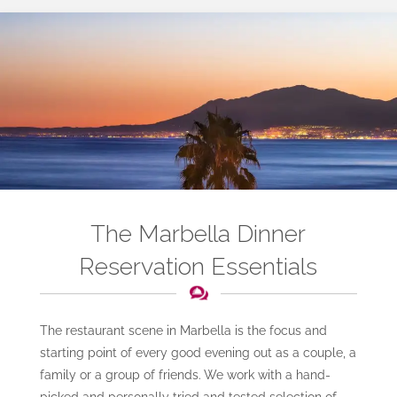
The Marbella Dinner
Reservation Essentials
The restaurant scene in Marbella is the focus and
starting point of every good evening out as a couple, a
family or a group of friends. We work with a hand-
picked and personally tried and tested selection of