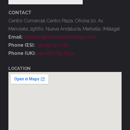
CONTACT
Centro Comercial Centro Plaza, Oficina 20, Av.
Manolete, 29660, Nueva Andalucía, Marbella. (Málaga)
Email:
marbella@mylocalconcierge.com
Phone (ES):
+34 951 127 071
Phone (UK):
+44 208 089 8344
LOCATION