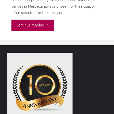
venues in Marbella always chosen for their quality,
often selected for their unique …
"The
Continue reading
Marbella
Dinner
Reservation
Essentials"