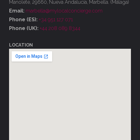
Manolete, 29660, Nueva Andalucía, Marbella. (Málaga)
Email:
marbella@mylocalconcierge.com
Phone (ES):
+34 951 127 071
Phone (UK):
+44 208 089 8344
LOCATION