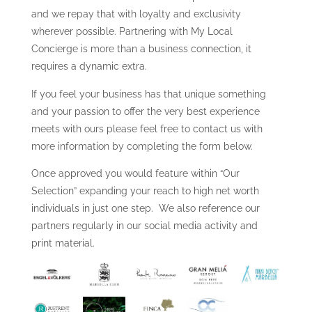
and we repay that with loyalty and exclusivity
wherever possible. Partnering with My Local
Concierge is more than a business connection, it
requires a dynamic extra.
If you feel your business has that unique something
and your passion to offer the very best experience
meets with ours please feel free to contact us with
more information by completing the form below.
Once approved you would feature within “Our
Selection” expanding your reach to high net worth
individuals in just one step. We also reference our
partners regularly in our social media activity and
print material.