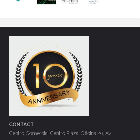
CONTACT
Centro Comercial Centro Plaza, Oficina 20, Av.