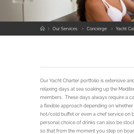
Home
Our Services
Concierge
Yacht Ca
Our Yacht Charter portfolio is extensive a
relaxing days at sea soaking up the Medit
members. These days always require a ca
a flexible approach depending on whether it
hot/cold buffet or even a chef service on 
personal choice of drinks can also be stoc
so that from the moment you step on boar