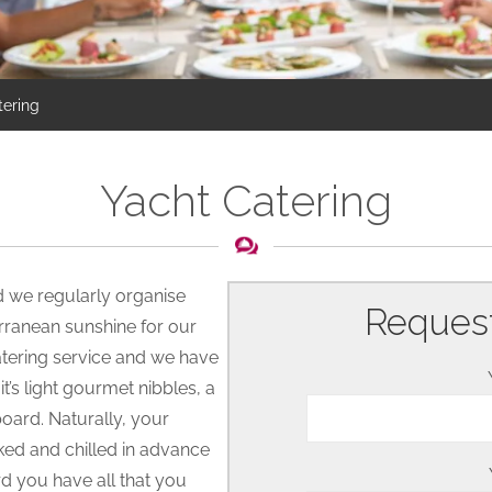
tering
Yacht Catering
nd we regularly organise
Request
erranean sunshine for our
tering service and we have
’s light gourmet nibbles, a
board. Naturally, your
ked and chilled in advance
d you have all that you