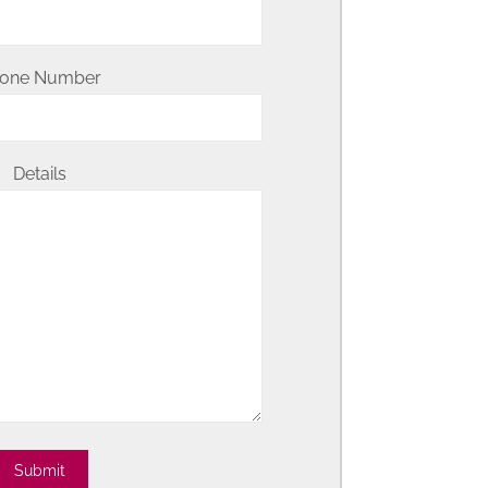
one Number
Details