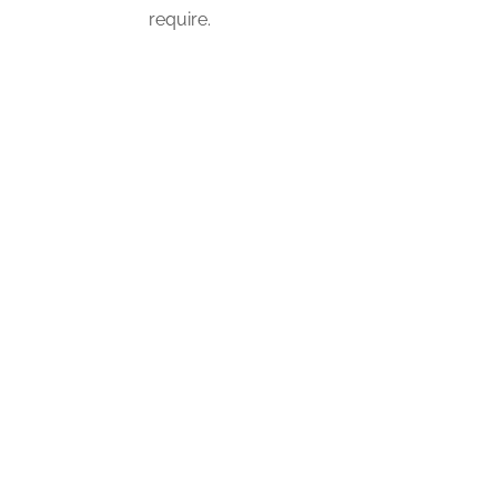
require.