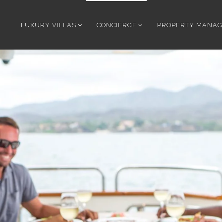
LUXURY VILLAS
CONCIERGE
PROPERTY MANA