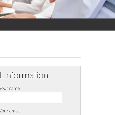
 Information
Your name
Your email