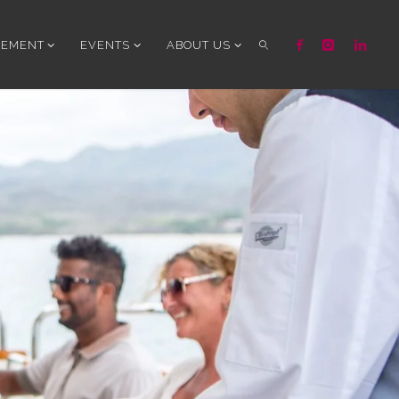
GEMENT
EVENTS
ABOUT US
SEARCH