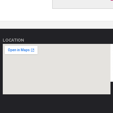
LOCATION