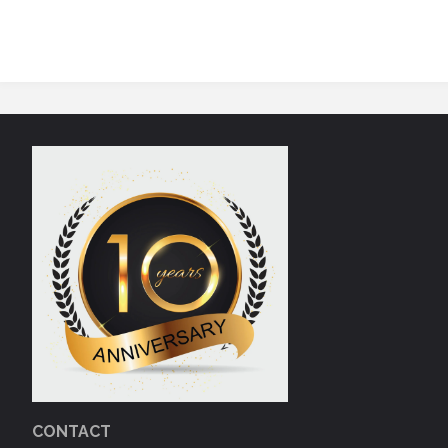
CONTACT