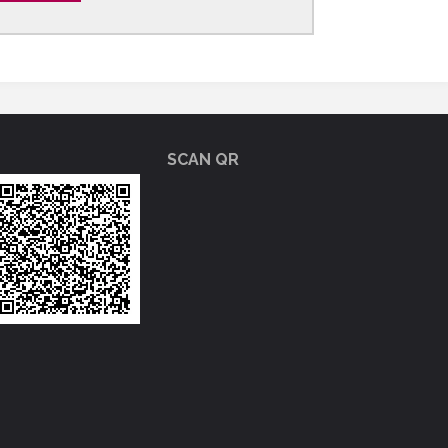
SCAN QR