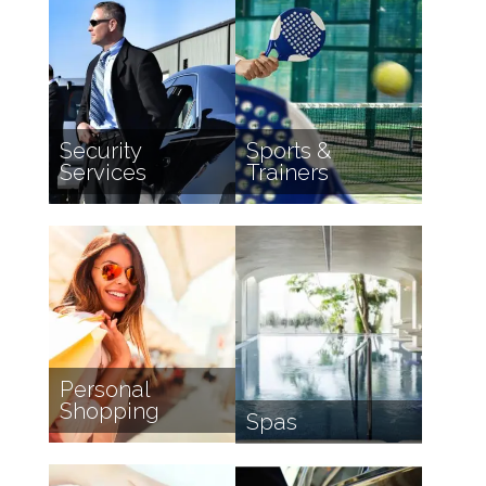
Security
Sports &
Services
Trainers
Personal
Shopping
Spas