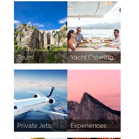
Tours
Yacht Catering
Private Jets
Experiences