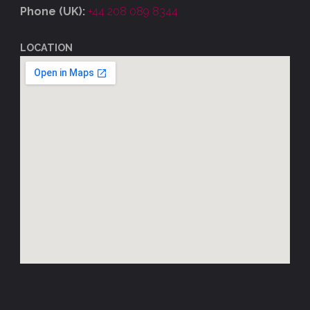
Phone (UK):
+44 208 089 8344
LOCATION