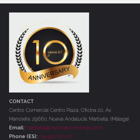
CONTACT
Centro Comercial Centro Plaza, Oficina 20, Av.
Manolete, 29660, Nueva Andalucía, Marbella. (Málaga)
Email:
marbella@mylocalconcierge.com
Phone (ES):
+34 951 127 071