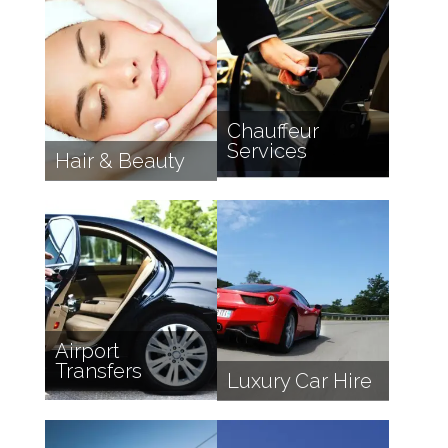
Chauffeur
Services
Hair & Beauty
Airport
Transfers
Luxury Car Hire