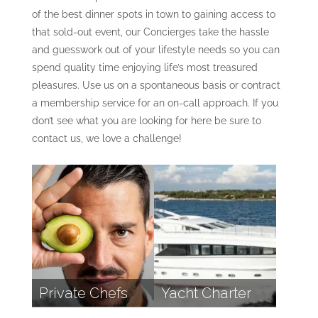
of the best dinner spots in town to gaining access to
that sold-out event, our Concierges take the hassle
and guesswork out of your lifestyle needs so you can
spend quality time enjoying life’s most treasured
pleasures. Use us on a spontaneous basis or contract
a membership service for an on-call approach. If you
don’t see what you are looking for here be sure to
contact us, we love a challenge!
Private Chefs
Yacht Charter