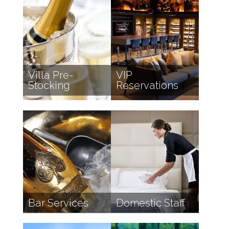
Villa Pre-
VIP
Stocking
Reservations
Bar Services
Domestic Staff