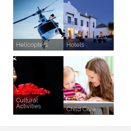
Helicopters
Hotels
Cultural
Activities
Child Care