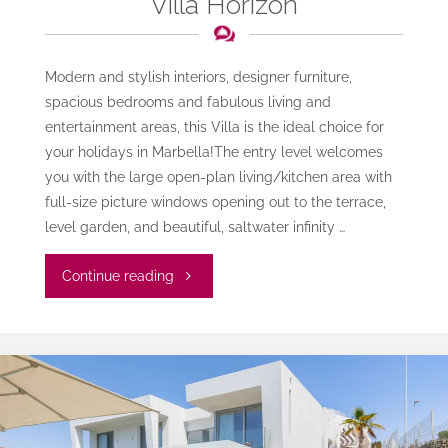
Villa Horizon
Modern and stylish interiors, designer furniture,
spacious bedrooms and fabulous living and
entertainment areas, this Villa is the ideal choice for
your holidays in Marbella!The entry level welcomes
you with the large open-plan living/kitchen area with
full-size picture windows opening out to the terrace,
level garden, and beautiful, saltwater infinity …
"Villa
Continue reading
Horizon"