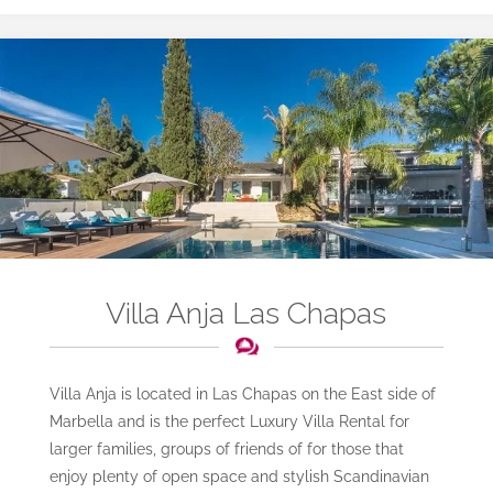
Villa Anja Las Chapas
Villa Anja is located in Las Chapas on the East side of
Marbella and is the perfect Luxury Villa Rental for
larger families, groups of friends of for those that
enjoy plenty of open space and stylish Scandinavian