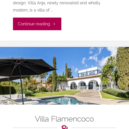
design. Villa Anja, newly renovated and wholly
modern, is a villa of …
"Villa
Continue reading
Anja
Las
Chapas"
Villa Flamencoco