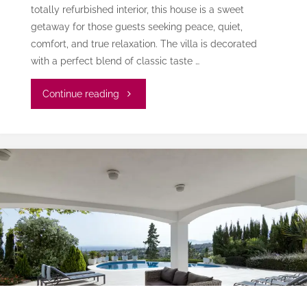
totally refurbished interior, this house is a sweet
getaway for those guests seeking peace, quiet,
comfort, and true relaxation. The villa is decorated
with a perfect blend of classic taste …
"Villa
Continue reading
Cianti"