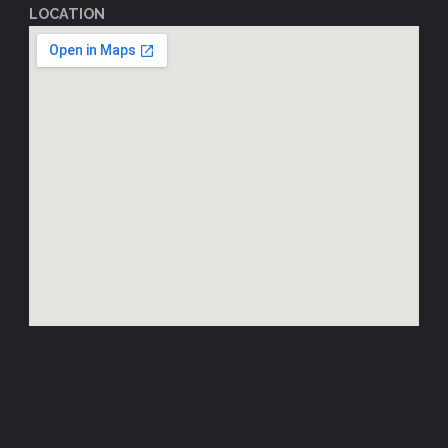
LOCATION