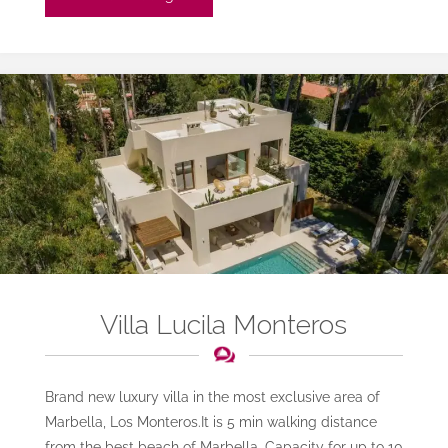
Salsa"
Villa Lucila Monteros
Brand new luxury villa in the most exclusive area of
Marbella, Los Monteros.It is 5 min walking distance
from the best beach of Marbella. Capacity for up to 10