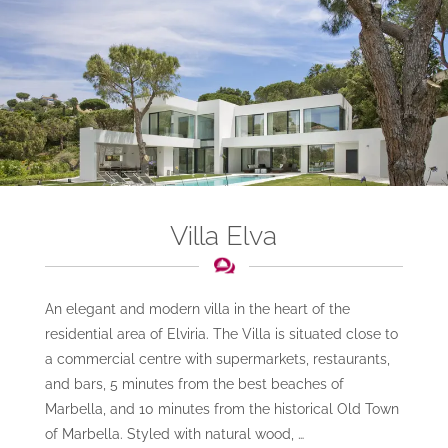
Villa Elva
An elegant and modern villa in the heart of the
residential area of Elviria. The Villa is situated close to
a commercial centre with supermarkets, restaurants,
and bars, 5 minutes from the best beaches of
Marbella, and 10 minutes from the historical Old Town
of Marbella. Styled with natural wood, …