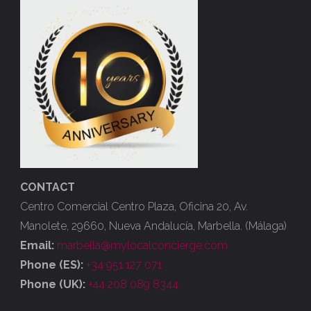
CONTACT
Centro Comercial Centro Plaza, Oficina 20, Av.
Manolete, 29660, Nueva Andalucía, Marbella. (Málaga)
Email:
marbella@mylocalconcierge.com
Phone (ES):
+34 951 127 071
Phone (UK):
+44 208 089 8344