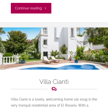
"Villa
Continue reading
Elva"
Villa Cianti
Villa Cianti is a lovely, welcoming home sat snug in the
very tranquil residential area of El Rosario. With a