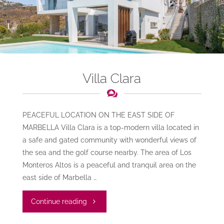
Villa Clara
PEACEFUL LOCATION ON THE EAST SIDE OF
MARBELLA Villa Clara is a top-modern villa located in
a safe and gated community with wonderful views of
the sea and the golf course nearby. The area of Los
Monteros Altos is a peaceful and tranquil area on the
east side of Marbella …
"Villa
Continue reading
Clara"