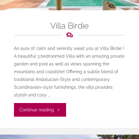
Villa Birdie
An aura of calm and serenity await you at Villa Birdie !
A beautiful 3 bedroomed Villa with an amazing private
garden and pool as well as views spanning the
mountains and coastline! Offering a subtle blend of
traditional Andalucian-Style and contemporary
Scandinavian-style furnishings, the villa provides
stylish and cosy …
"Villa
Continue reading
Birdie"