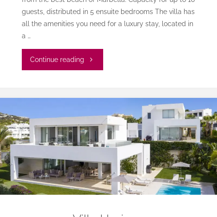
guests, distributed in 5 ensuite bedrooms The villa has
all the amenities you need for a luxury stay, located in
a …
"Villa
Continue reading
Lucila
Monteros"