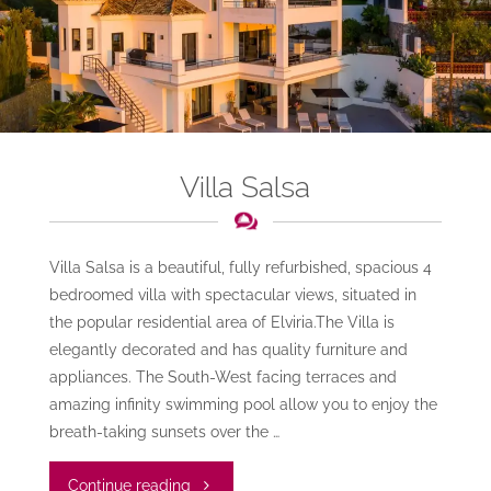
Villa Salsa
Villa Salsa is a beautiful, fully refurbished, spacious 4
bedroomed villa with spectacular views, situated in
the popular residential area of Elviria.The Villa is
elegantly decorated and has quality furniture and
appliances. The South-West facing terraces and
amazing infinity swimming pool allow you to enjoy the
breath-taking sunsets over the …
"Villa
Continue reading