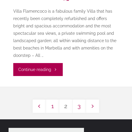
Villa Flamencoco is a fabulous family Villa that has
recently been completely refurbished and offers
bright and spacious accommodation and the most
spectacular sea views, a private swimming pool and
landscaped garden; all within walking distance to the
best beaches in Marbella and with amenities on the
doorstep – All …
"Villa
Continue reading
Flamencoco"
1
2
3
Posts
pagination