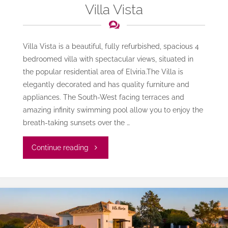
Villa Vista
Villa Vista is a beautiful, fully refurbished, spacious 4
bedroomed villa with spectacular views, situated in
the popular residential area of Elviria.The Villa is
elegantly decorated and has quality furniture and
appliances. The South-West facing terraces and
amazing infinity swimming pool allow you to enjoy the
breath-taking sunsets over the …
"Villa
Continue reading
Vista"