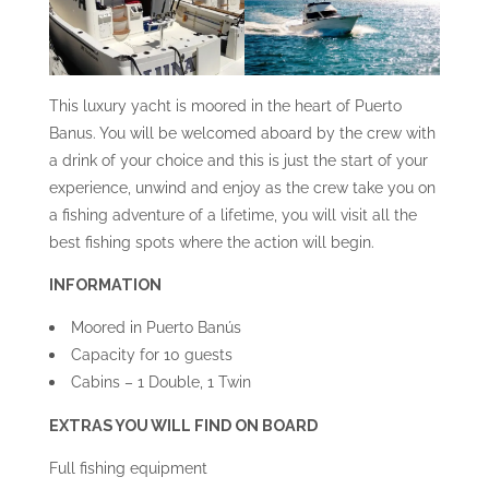
This luxury yacht is moored in the heart of Puerto
Banus. You will be welcomed aboard by the crew with
a drink of your choice and this is just the start of your
experience, unwind and enjoy as the crew take you on
a fishing adventure of a lifetime, you will visit all the
best fishing spots where the action will begin.
INFORMATION
Moored in Puerto Banús
Capacity for 10 guests
Cabins – 1 Double, 1 Twin
EXTRAS YOU WILL FIND ON BOARD
Full fishing equipment