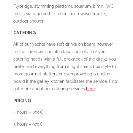
Flybridge, swimming platform, solarium, bimini, WC,
music via bluetooth, kitchen, microwave, freezer,
outdoor shower
CATERING
All of our yachts have soft drinks on board however
rest assured we can also take care of all of your
catering needs with a full pre-stock of the drinks you
prefer and everything from a light snack box style to
more gourmet platters or even providing a chef on
board if the galley kitchen facilitates the service. Find
out more about our catering services
here
PRICING
4 hours – 850€
5 hours – 970€