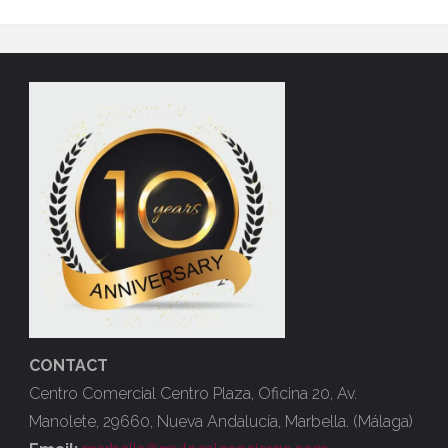
CONTACT
Centro Comercial Centro Plaza, Oficina 20, Av.
Manolete, 29660, Nueva Andalucía, Marbella. (Málaga)