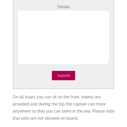
Details
On all boats you can sit on the front, towels are
provided and during the trip the captain can moor
anywhere so that you can swim in the sea. Please note
that pets are not allowed on board
.