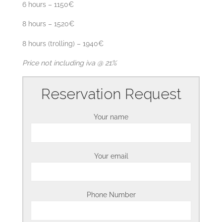
6 hours – 1150€
8 hours – 1520€
8 hours (trolling) – 1940€
Price not including iva @ 21%
Reservation Request
Your name
Your email
Phone Number