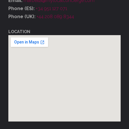
Email:
marbella@mylocalconcierge.com
Phone (ES):
+34 951 127 071
Phone (UK):
+44 208 089 8344
LOCATION