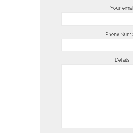
Your emai
Phone Num
Details