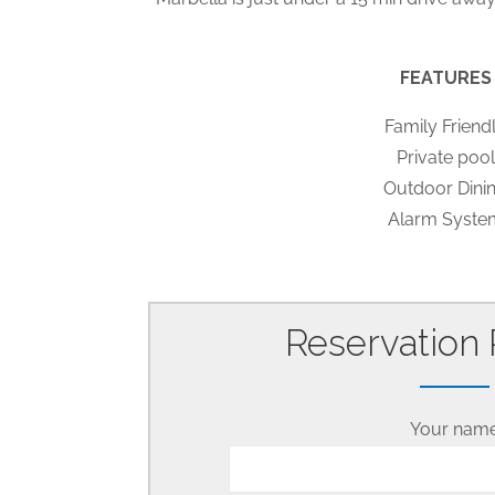
FEATURES
Family Friend
Private pool
Outdoor Dini
Alarm Syste
Reservation
Your nam