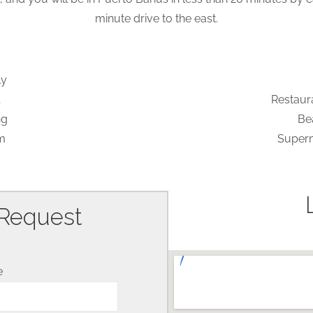
minute drive to the east.
ly
Restaur
ng
Be
m
Superm
 Request
e