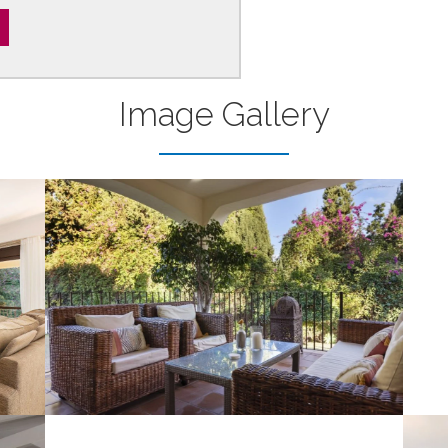
Image Gallery