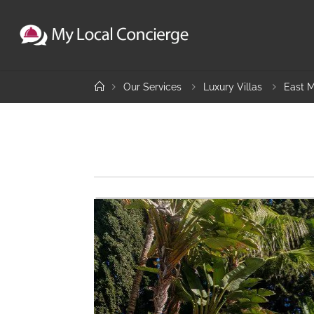
Skip
to
content
Home
Our Services
Luxury Villas
East M