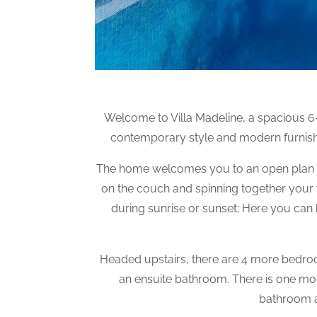
Welcome to Villa Madeline, a spacious 6-b
contemporary style and modern furnishi
The home welcomes you to an open plan liv
on the couch and spinning together your f
during sunrise or sunset; Here you can b
Headed upstairs, there are 4 more bedroo
an ensuite bathroom. There is one m
bathroom a