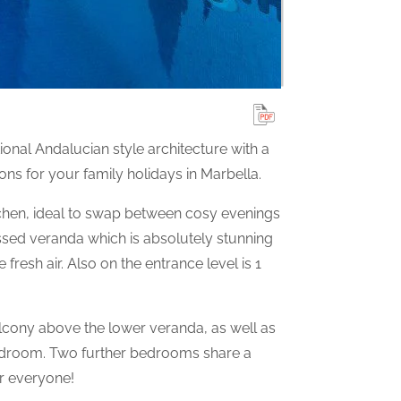
ional Andalucian style architecture with a
s for your family holidays in Marbella.
tchen, ideal to swap between cosy evenings
issed veranda which is absolutely stunning
resh air. Also on the entrance level is 1
lcony above the lower veranda, as well as
edroom. Two further bedrooms share a
r everyone!