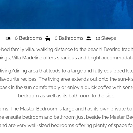
6 Bedrooms
6 Bathrooms
12 Sleeps
ed family villa, walking distance to the beach! Bearing tradit
ngs, Villa Madeline offers spacious and bright accommodation
ing/dining area that leads to a large and fully equipped ki
avourite recipes. The living area extends out onto the sun-k
ask in the sun comfortably or enjoy a quick coffee with some f
bedroom as well as its bathroom to the side.
ms. The Master Bedroom is large and has its own private ba
ore ensuite bedroom and bathroom just beside the Master B
nd are very well-sized bedrooms offering plenty of space fo