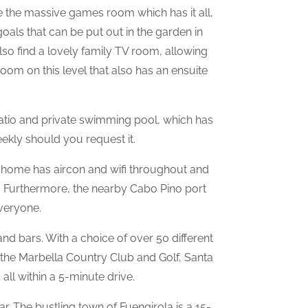
ne the massive games room which has it all,
 goals that can be put out in the garden in
lso find a lovely family TV room, allowing
oom on this level that also has an ensuite
atio and private swimming pool, which has
ekly should you request it.
e home has aircon and wifi throughout and
ay. Furthermore, the nearby Cabo Pino port
everyone.
and bars. With a choice of over 50 different
 the Marbella Country Club and Golf, Santa
all within a 5-minute drive.
r. The bustling town of Fuengirola is a 15-