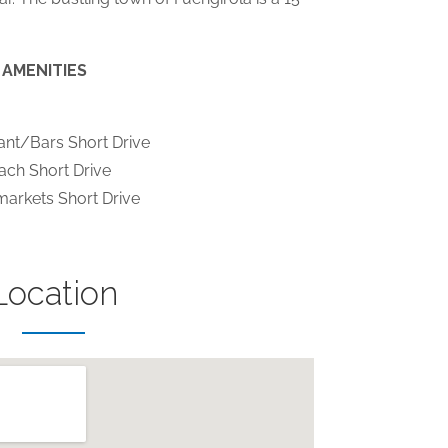
AMENITIES
ant/Bars Short Drive
ach Short Drive
arkets Short Drive
Location