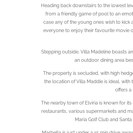
Heading back downstairs to the lowest leve
from a friendly game of pool to an emotion
case any of the young ones wish to kick a
everyone to enjoy their favourite movie o
Stepping outside, Villa Madeline boasts 
an outdoor dining area bes
The property is secluded, with high hedg
the location of Villa Maddie is ideal, wi
offers a
The nearby town of Elviria is known for its
restaurants, various supermarkets and man
Maria Golf Club and Santa C
Marbella is just under a 15 min drive away