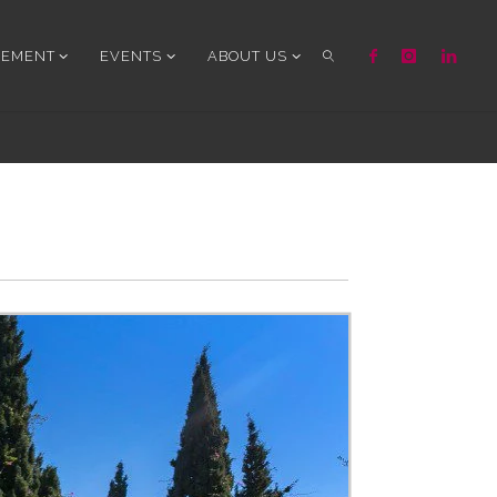
GEMENT
EVENTS
ABOUT US
SEARCH