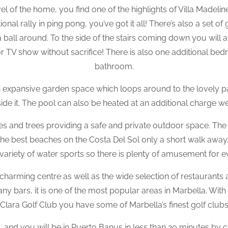
l of the home, you find one of the highlights of Villa Madeli
al rally in ping pong, you’ve got it all! There’s also a set of
 ball around. To the side of the stairs coming down you will a
r TV show without sacrifice! There is also one additional bedr
bathroom.
an expansive garden space which loops around to the lovely p
ide it. The pool can also be heated at an additional charge we
es and trees providing a safe and private outdoor space. Th
th the best beaches on the Costa Del Sol only a short walk aw
 variety of water sports so there is plenty of amusement for 
 charming centre as well as the wide selection of restaurants 
y bars, it is one of the most popular areas in Marbella. With
lara Golf Club you have some of Marbella’s finest golf clubs 
, and you will be in Puerto Banus in less than 20 minutes by ca