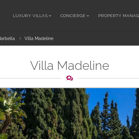
LUXURY VILLAS
CONCIERGE
PROPERTY MANA
arbella
Villa Madeline
Villa Madeline