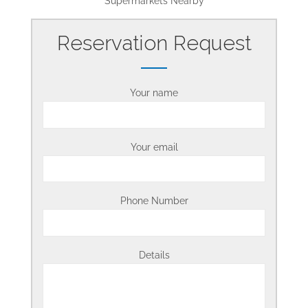
Supermarkets Nearby
Reservation Request
Your name
Your email
Phone Number
Details