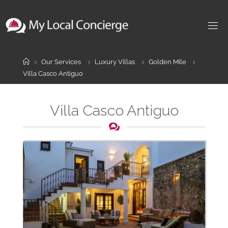
Skip
to
content
Home
Our Services
Luxury Villas
Golden Mile
Villa Casco Antiguo
Villa Casco Antiguo