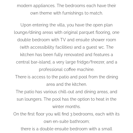
modern appliances. The bedrooms each have their
own theme with furnishings to match.
Upon entering the villa, you have the open plan
lounge/dining areas with original parquet flooring, one
double bedroom with TV and ensuite shower room
(with accessibility facilities) and a guest wc. The
kitchen has been fully renovated and features a
central bar-island, a very large fridge/freezer, and a
professional coffee machine.
There is access to the patio and pool from the dining
area and the kitchen.
The patio has various chill-out and dining areas, and
sun loungers. The pool has the option to heat in the
winter months.
On the first floor you will find 3 bedrooms, each with its
own en-suite bathroom;
there is a double ensuite bedroom with a small