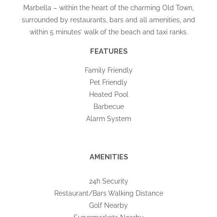
Marbella – within the heart of the charming Old Town,
surrounded by restaurants, bars and all amenities, and
within 5 minutes’ walk of the beach and taxi ranks.
FEATURES
Family Friendly
Pet Friendly
Heated Pool
Barbecue
Alarm System
AMENITIES
24h Security
Restaurant/Bars Walking Distance
Golf Nearby