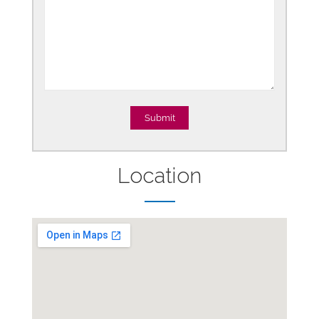
Location