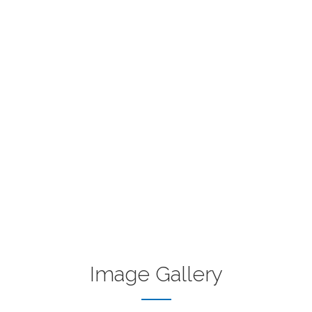
Image Gallery