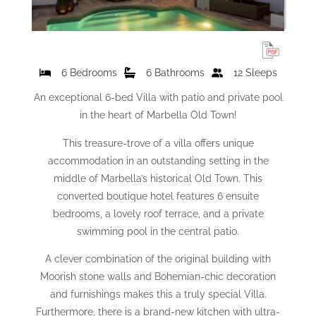
6 Bedrooms
6 Bathrooms
12 Sleeps
An exceptional 6-bed Villa with patio and private pool
in the heart of Marbella Old Town!
This treasure-trove of a villa offers unique
accommodation in an outstanding setting in the
middle of Marbella’s historical Old Town. This
converted boutique hotel features 6 ensuite
bedrooms, a lovely roof terrace, and a private
swimming pool in the central patio.
A clever combination of the original building with
Moorish stone walls and Bohemian-chic decoration
and furnishings makes this a truly special Villa.
Furthermore, there is a brand-new kitchen with ultra-