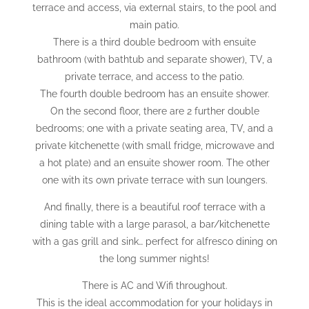
terrace and access, via external stairs, to the pool and
main patio.
There is a third double bedroom with ensuite
bathroom (with bathtub and separate shower), TV, a
private terrace, and access to the patio.
The fourth double bedroom has an ensuite shower.
On the second floor, there are 2 further double
bedrooms; one with a private seating area, TV, and a
private kitchenette (with small fridge, microwave and
a hot plate) and an ensuite shower room. The other
one with its own private terrace with sun loungers.
And finally, there is a beautiful roof terrace with a
dining table with a large parasol, a bar/kitchenette
with a gas grill and sink… perfect for alfresco dining on
the long summer nights!
There is AC and Wifi throughout.
This is the ideal accommodation for your holidays in