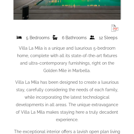
5 Bedrooms
6 Bathrooms
12 Sleeps
Villa La Mila is a unique and luxurious 5-bedroom
home, complete with all its state-of-the-art fixtures
and ultra-contemporary furnishings, right on the
Golden Mile in Marbella.
Villa La Mila has been designed to create a luxurious
stay, carefully considering the needs of each family,
while incorporating the latest technological
developments in all areas. The unique extravagance
of Villa La Mila makes staying here a truly decadent
experience.
The exceptional interior offers a lavish open plan living