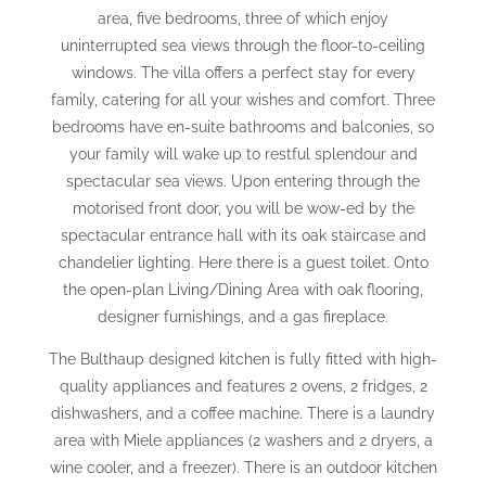
area, five bedrooms, three of which enjoy
uninterrupted sea views through the floor-to-ceiling
windows. The villa offers a perfect stay for every
family, catering for all your wishes and comfort. Three
bedrooms have en-suite bathrooms and balconies, so
your family will wake up to restful splendour and
spectacular sea views. Upon entering through the
motorised front door, you will be wow-ed by the
spectacular entrance hall with its oak staircase and
chandelier lighting. Here there is a guest toilet. Onto
the open-plan Living/Dining Area with oak flooring,
designer furnishings, and a gas fireplace.
The Bulthaup designed kitchen is fully fitted with high-
quality appliances and features 2 ovens, 2 fridges, 2
dishwashers, and a coffee machine. There is a laundry
area with Miele appliances (2 washers and 2 dryers, a
wine cooler, and a freezer). There is an outdoor kitchen