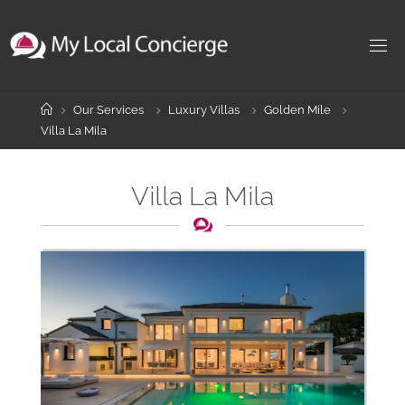
Skip
to
content
Home
Our Services
Luxury Villas
Golden Mile
Villa La Mila
Villa La Mila