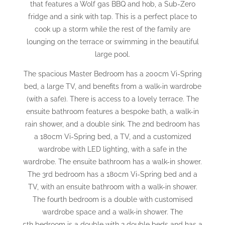
that features a Wolf gas BBQ and hob, a Sub-Zero
fridge and a sink with tap. This is a perfect place to
cook up a storm while the rest of the family are
lounging on the terrace or swimming in the beautiful
large pool.
The spacious Master Bedroom has a 200cm Vi-Spring
bed, a large TV, and benefits from a walk-in wardrobe
(with a safe). There is access to a lovely terrace. The
ensuite bathroom features a bespoke bath, a walk-in
rain shower, and a double sink. The 2nd bedroom has
a 180cm Vi-Spring bed, a TV, and a customized
wardrobe with LED lighting, with a safe in the
wardrobe. The ensuite bathroom has a walk-in shower.
The 3rd bedroom has a 180cm Vi-Spring bed and a
TV, with an ensuite bathroom with a walk-in shower.
The fourth bedroom is a double with customised
wardrobe space and a walk-in shower. The
5th bedroom is a double with 2 double beds and has a