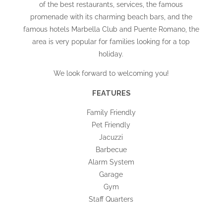
of the best restaurants, services, the famous
promenade with its charming beach bars, and the
famous hotels Marbella Club and Puente Romano, the
area is very popular for families looking for a top
holiday.
We look forward to welcoming you!
FEATURES
Family Friendly
Pet Friendly
Jacuzzi
Barbecue
Alarm System
Garage
Gym
Staff Quarters