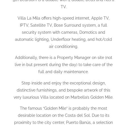
TV.
Villa La Mila offers high-speed internet, Apple TV,
IPTV, Satellite TV, Bose Surround system, a full
security system with cameras, Domotics and
automatic lighting, Underfloor heating, and hot/cold
air conditioning.
Additionally, there is a Property Manager on site (not
live in but present during the day) to take care of the
full and daily maintenance.
Step inside and enjoy the exceptional design,
distinctive furnishings, and bespoke artwork of this
very luxurious Villa located on Marbella’s Golden Mile.
The famous “Golden Mile” is probably the most
desirable location on the Costa del Sol. Due to its
proximity to the city center, Puerto Banús, a selection