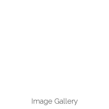
Image Gallery