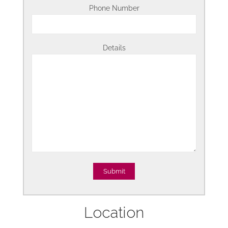
Phone Number
Details
Location