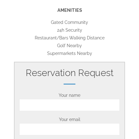
AMENITIES
Gated Community
24h Security
Restaurant/Bars Walking Distance
Golf Nearby
Supermarkets Nearby
Reservation Request
Your name
Your email