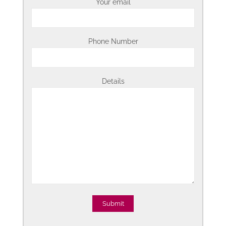
Your email
Phone Number
Details