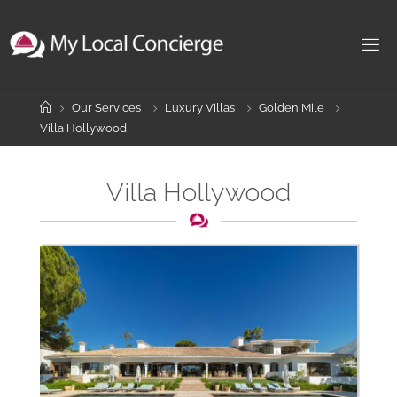
Skip
to
content
Home
Our Services
Luxury Villas
Golden Mile
Villa Hollywood
Villa Hollywood