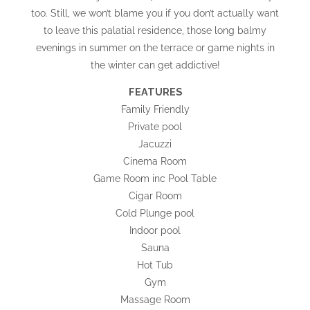
too. Still, we won’t blame you if you don’t actually want
to leave this palatial residence, those long balmy
evenings in summer on the terrace or game nights in
the winter can get addictive!
FEATURES
Family Friendly
Private pool
Jacuzzi
Cinema Room
Game Room inc Pool Table
Cigar Room
Cold Plunge pool
Indoor pool
Sauna
Hot Tub
Gym
Massage Room