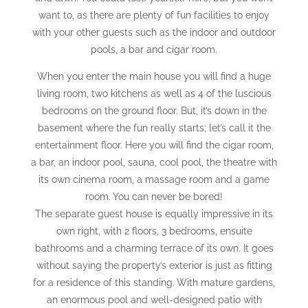
want to, as there are plenty of fun facilities to enjoy
with your other guests such as the indoor and outdoor
pools, a bar and cigar room.
When you enter the main house you will find a huge
living room, two kitchens as well as 4 of the luscious
bedrooms on the ground floor. But, it’s down in the
basement where the fun really starts; let’s call it the
entertainment floor. Here you will find the cigar room,
a bar, an indoor pool, sauna, cool pool, the theatre with
its own cinema room, a massage room and a game
room. You can never be bored!
The separate guest house is equally impressive in its
own right, with 2 floors, 3 bedrooms, ensuite
bathrooms and a charming terrace of its own. It goes
without saying the property’s exterior is just as fitting
for a residence of this standing. With mature gardens,
an enormous pool and well-designed patio with