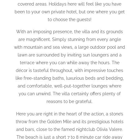
covered areas. Holidays here will feel like you have
been to your own private hotel, but one where you get
to choose the guests!
With an imposing presence, the villa and its grounds
are magnificent. Simply stunning from every angle
with mountain and sea views, a large outdoor pool and
lawn are surrounded by inviting sun loungers and a
terrace where you can while away the hours. The
décor is tasteful throughout, with impressive touches
like free-standing baths, luxurious beds and bedding,
and comfortable, well-put-together lounges where
you can unwind. The villa certainly offers plenty of
reasons to be grateful.
Here you are right in the heart of the action, a stone’s
throw from the Golden Mile and its prestigious hotels
and bars, close to the famed nightclub Olivia Valere.
The beach is just a short 7 to 8 minute car ride away