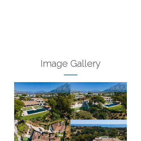
Image Gallery