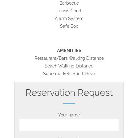
Barbecue
Tennis Court
Alarm System
Safe Box
AMENITIES
Restaurant/Bars Walking Distance
Beach Walking Distance
Supermarkets Short Drive
Reservation Request
Your name