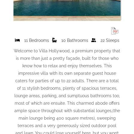
11 Bedrooms
10 Bathrooms
22 Sleeps
Welcome to Villa Hollywood, a premium property that
is more than just a pretty façade, built for those who
know how to relax and enjoy themselves. This
impressive villa with its own separate guest house
caters for parties of up to 22 adults. There are a total
of 11 stylish bedrooms, plenty of spacious terraces,
lounge areas, parking, and sumptuous bathrooms too,
most of which are ensuite. This charmed abode offers
ample space throughout with substantial lounges,(the
main lounge being 400 square metres), sweeping
terraces and a very generously sized outdoor pool
and lawn. You could lose yourself here, but you won’t