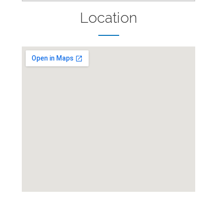
Location