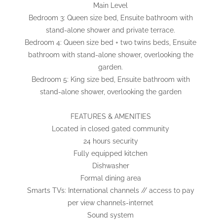
Main Level
Bedroom 3: Queen size bed, Ensuite bathroom with
stand-alone shower and private terrace.
Bedroom 4: Queen size bed + two twins beds, Ensuite
bathroom with stand-alone shower, overlooking the
garden.
Bedroom 5: King size bed, Ensuite bathroom with
stand-alone shower, overlooking the garden
FEATURES & AMENITIES
Located in closed gated community
24 hours security
Fully equipped kitchen
Dishwasher
Formal dining area
Smarts TVs: International channels // access to pay
per view channels-internet
Sound system