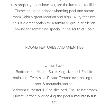
this property apart however, are the luxurious facilities.
These include outdoor swimming pool and steam
room. With a great location and high luxury features,
this is a great option for a family or group of friends
looking for something special in the south of Spain.
ROOMS FEATURES AND AMENITIES
Upper Level
Bedroom 1 – Master Suite: King size bed, Ensuite
bathroom, Television, Private Terrace overlooking the
pool & mountain-sun set.
Bedroom 2: Master II: King size bed, Ensuite bathroom,
Private Terrace overlooking the pool & mountain-sun
set.