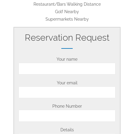
Restaurant/Bars Walking Distance
Golf Nearby
Supermarkets Nearby
Reservation Request
Your name
Your email
Phone Number
Details