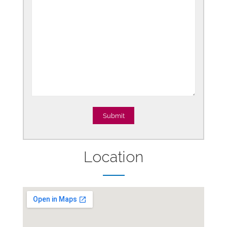
Location