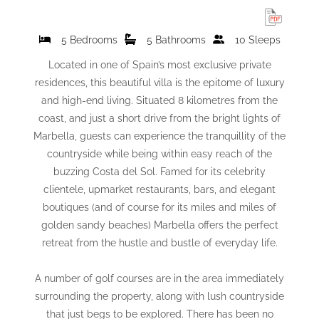
5 Bedrooms
5 Bathrooms
10 Sleeps
Located in one of Spain’s most exclusive private
residences, this beautiful villa is the epitome of luxury
and high-end living. Situated 8 kilometres from the
coast, and just a short drive from the bright lights of
Marbella, guests can experience the tranquillity of the
countryside while being within easy reach of the
buzzing Costa del Sol. Famed for its celebrity
clientele, upmarket restaurants, bars, and elegant
boutiques (and of course for its miles and miles of
golden sandy beaches) Marbella offers the perfect
retreat from the hustle and bustle of everyday life.
A number of golf courses are in the area immediately
surrounding the property, along with lush countryside
that just begs to be explored. There has been no