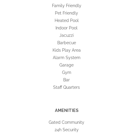
Family Friendly
Pet Friendly
Heated Pool
Indoor Pool
Jacuzzi
Barbecue
Kids Play Area
Alarm System
Garage
Gym
Bar
Staff Quarters
AMENITIES
Gated Community
24h Security