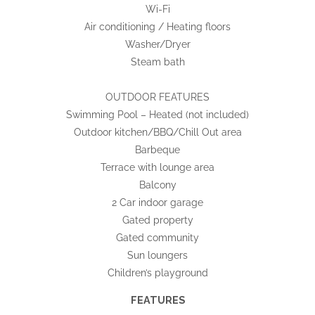
Wi-Fi
Air conditioning / Heating floors
Washer/Dryer
Steam bath
OUTDOOR FEATURES
Swimming Pool – Heated (not included)
Outdoor kitchen/BBQ/Chill Out area
Barbeque
Terrace with lounge area
Balcony
2 Car indoor garage
Gated property
Gated community
Sun loungers
Children’s playground
FEATURES