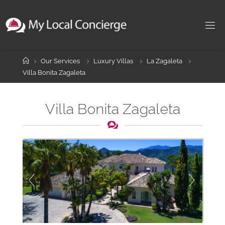
Skip
to
content
Home
Our Services
Luxury Villas
La Zagaleta
Villa Bonita Zagaleta
Villa Bonita Zagaleta