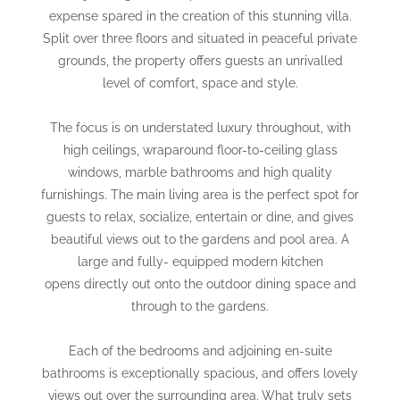
expense spared in the creation of this stunning villa.
Split over three floors and situated in peaceful private
grounds, the property offers guests an unrivalled
level of comfort, space and style.
The focus is on understated luxury throughout, with
high ceilings, wraparound floor-to-ceiling glass
windows, marble bathrooms and high quality
furnishings. The main living area is the perfect spot for
guests to relax, socialize, entertain or dine, and gives
beautiful views out to the gardens and pool area. A
large and fully- equipped modern kitchen
opens directly out onto the outdoor dining space and
through to the gardens.
Each of the bedrooms and adjoining en-suite
bathrooms is exceptionally spacious, and offers lovely
views out over the surrounding area. What truly sets