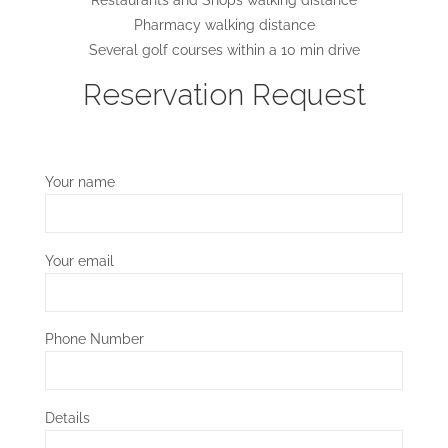
Pharmacy walking distance
Several golf courses within a 10 min drive
Reservation Request
Your name
Your email
Phone Number
Details