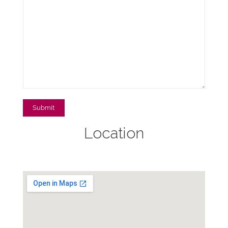
Location