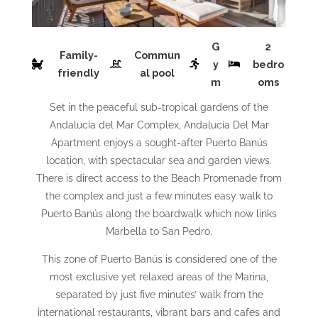
G
2
Family-
Commun
y
bedro
friendly
al pool
m
oms
Set in the peaceful sub-tropical gardens of the
Andalucia del Mar Complex, Andalucía Del Mar
Apartment enjoys a sought-after Puerto Banús
location, with spectacular sea and garden views.
There is direct access to the Beach Promenade from
the complex and just a few minutes easy walk to
Puerto Banús along the boardwalk which now links
Marbella to San Pedro.
This zone of Puerto Banús is considered one of the
most exclusive yet relaxed areas of the Marina,
separated by just five minutes’ walk from the
international restaurants, vibrant bars and cafes and