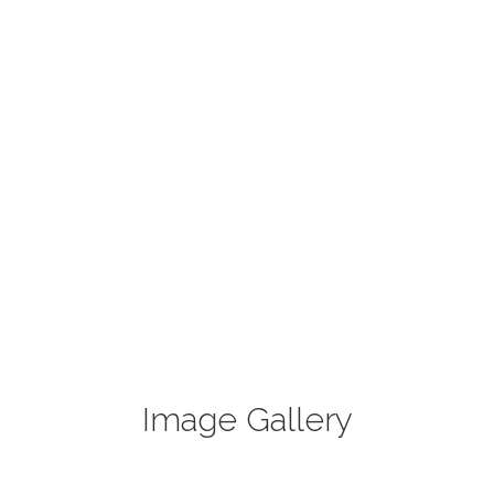
Image Gallery