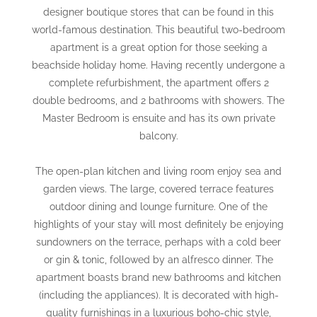
designer boutique stores that can be found in this
world-famous destination. This beautiful two-bedroom
apartment is a great option for those seeking a
beachside holiday home. Having recently undergone a
complete refurbishment, the apartment offers 2
double bedrooms, and 2 bathrooms with showers. The
Master Bedroom is ensuite and has its own private
balcony.
The open-plan kitchen and living room enjoy sea and
garden views. The large, covered terrace features
outdoor dining and lounge furniture. One of the
highlights of your stay will most definitely be enjoying
sundowners on the terrace, perhaps with a cold beer
or gin & tonic, followed by an alfresco dinner. The
apartment boasts brand new bathrooms and kitchen
(including the appliances). It is decorated with high-
quality furnishings in a luxurious boho-chic style,