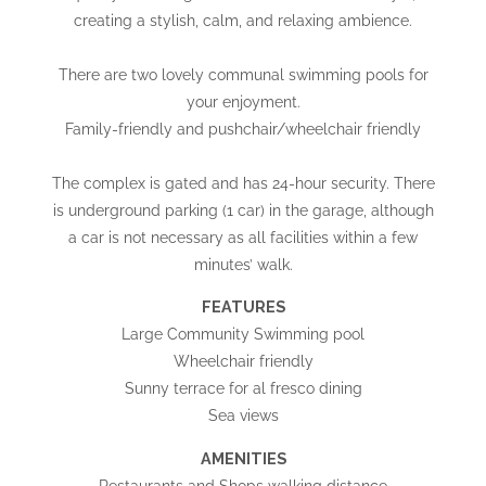
creating a stylish, calm, and relaxing ambience.
There are two lovely communal swimming pools for
your enjoyment.
Family-friendly and pushchair/wheelchair friendly
The complex is gated and has 24-hour security. There
is underground parking (1 car) in the garage, although
a car is not necessary as all facilities within a few
minutes’ walk.
FEATURES
Large Community Swimming pool
Wheelchair friendly
Sunny terrace for al fresco dining
Sea views
AMENITIES
Restaurants and Shops walking distance