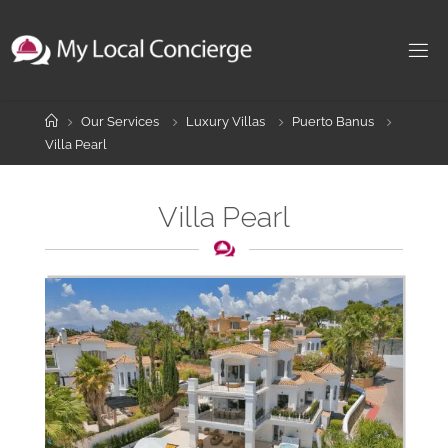
Skip
to
content
Home
Our Services
Luxury Villas
Puerto Banus
Villa Pearl
Villa Pearl