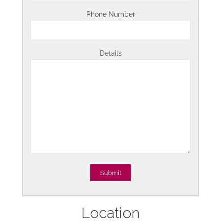
Phone Number
Details
Location