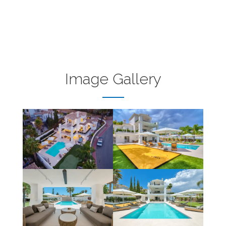
Image Gallery