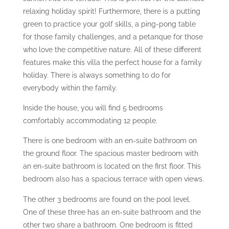
relaxing holiday spirit! Furthermore, there is a putting
green to practice your golf skills, a ping-pong table
for those family challenges, and a petanque for those
who love the competitive nature. All of these different
features make this villa the perfect house for a family
holiday. There is always something to do for
everybody within the family.
Inside the house, you will find 5 bedrooms
comfortably accommodating 12 people.
There is one bedroom with an en-suite bathroom on
the ground floor. The spacious master bedroom with
an en-suite bathroom is located on the first floor. This
bedroom also has a spacious terrace with open views.
The other 3 bedrooms are found on the pool level.
One of these three has an en-suite bathroom and the
other two share a bathroom. One bedroom is fitted