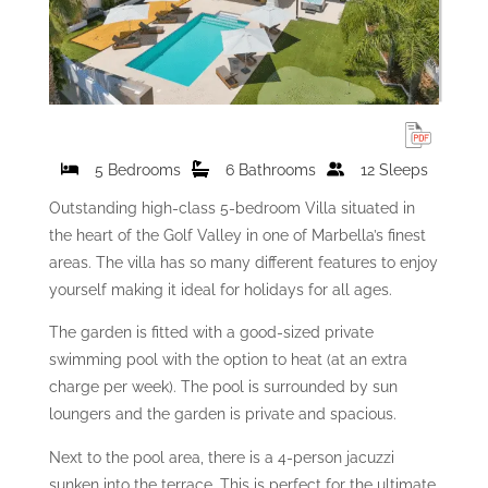
5 Bedrooms
6 Bathrooms
12 Sleeps
Outstanding high-class 5-bedroom Villa situated in
the heart of the Golf Valley in one of Marbella’s finest
areas. The villa has so many different features to enjoy
yourself making it ideal for holidays for all ages.
The garden is fitted with a good-sized private
swimming pool with the option to heat (at an extra
charge per week). The pool is surrounded by sun
loungers and the garden is private and spacious.
Next to the pool area, there is a 4-person jacuzzi
sunken into the terrace. This is perfect for the ultimate