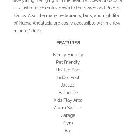
everything. Being right in the heart of Nueva Andalucia
it is just a few minutes down to the beach and Puerto
Banus. Also, the many restaurants, bars, and nightlife
of Nueva Andalucia are easily accessible within a few
minutes’ drive.
FEATURES
Family Friendly
Pet Friendly
Heated Pool
Indoor Pool
Jacuzzi
Barbecue
Kids Play Area
Alarm System
Garage
Gym
Bar