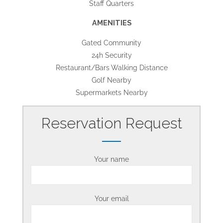
Staff Quarters
AMENITIES
Gated Community
24h Security
Restaurant/Bars Walking Distance
Golf Nearby
Supermarkets Nearby
Reservation Request
Your name
Your email