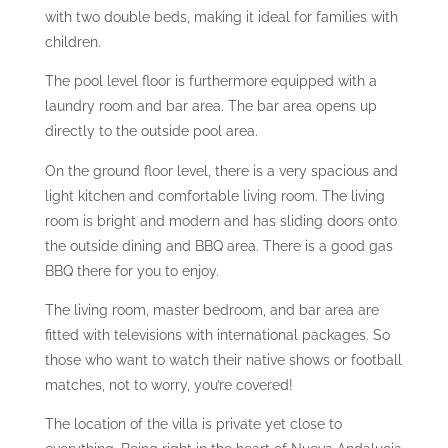
with two double beds, making it ideal for families with
children.
The pool level floor is furthermore equipped with a
laundry room and bar area. The bar area opens up
directly to the outside pool area.
On the ground floor level, there is a very spacious and
light kitchen and comfortable living room. The living
room is bright and modern and has sliding doors onto
the outside dining and BBQ area. There is a good gas
BBQ there for you to enjoy.
The living room, master bedroom, and bar area are
fitted with televisions with international packages. So
those who want to watch their native shows or football
matches, not to worry, you’re covered!
The location of the villa is private yet close to