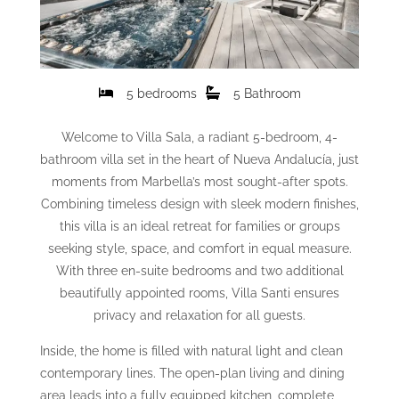
5 bedrooms
5 Bathroom
Welcome to Villa Sala, a radiant 5-bedroom, 4-
bathroom villa set in the heart of Nueva Andalucía, just
moments from Marbella’s most sought-after spots.
Combining timeless design with sleek modern finishes,
this villa is an ideal retreat for families or groups
seeking style, space, and comfort in equal measure.
With three en-suite bedrooms and two additional
beautifully appointed rooms, Villa Santi ensures
privacy and relaxation for all guests.
Inside, the home is filled with natural light and clean
contemporary lines. The open-plan living and dining
area leads into a fully equipped kitchen, complete