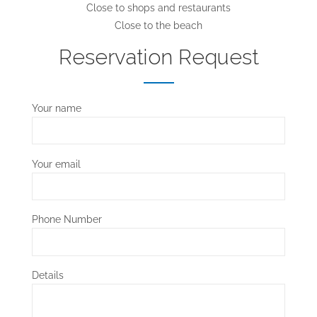
Close to shops and restaurants
Close to the beach
Reservation Request
Your name
Your email
Phone Number
Details