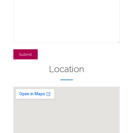
Location