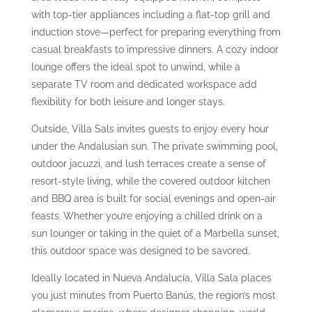
with top-tier appliances including a flat-top grill and
induction stove—perfect for preparing everything from
casual breakfasts to impressive dinners. A cozy indoor
lounge offers the ideal spot to unwind, while a
separate TV room and dedicated workspace add
flexibility for both leisure and longer stays.
Outside, Villa Sals invites guests to enjoy every hour
under the Andalusian sun. The private swimming pool,
outdoor jacuzzi, and lush terraces create a sense of
resort-style living, while the covered outdoor kitchen
and BBQ area is built for social evenings and open-air
feasts. Whether you’re enjoying a chilled drink on a
sun lounger or taking in the quiet of a Marbella sunset,
this outdoor space was designed to be savored.
Ideally located in Nueva Andalucía, Villa Sala places
you just minutes from Puerto Banús, the region’s most