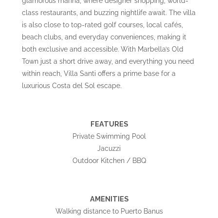
glamorous marina, where designer shopping, world-
class restaurants, and buzzing nightlife await. The villa
is also close to top-rated golf courses, local cafés,
beach clubs, and everyday conveniences, making it
both exclusive and accessible. With Marbella’s Old
Town just a short drive away, and everything you need
within reach, Villa Santi offers a prime base for a
luxurious Costa del Sol escape.
FEATURES
Private Swimming Pool
Jacuzzi
Outdoor Kitchen / BBQ
AMENITIES
Walking distance to Puerto Banus