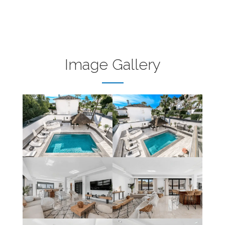
Image Gallery